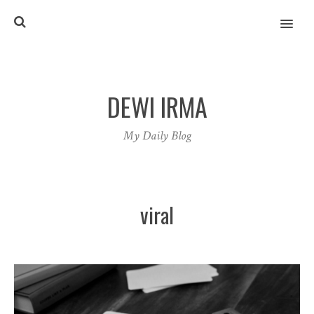
MENU
DEWI IRMA
My Daily Blog
viral