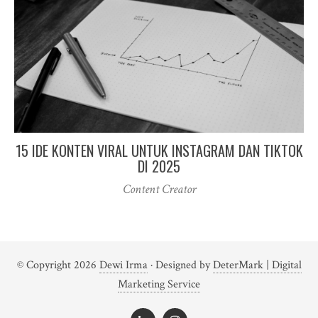
15 IDE KONTEN VIRAL UNTUK INSTAGRAM DAN TIKTOK
DI 2025
Content Creator
© Copyright 2026
Dewi Irma
· Designed by
DeterMark | Digital
Marketing Service